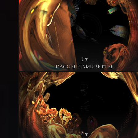
1 ♥
DAGGER GAME BETTER
0 ♥