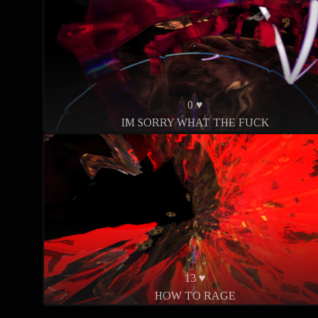
0 ♥
IM SORRY WHAT THE FUCK
13 ♥
HOW TO RAGE