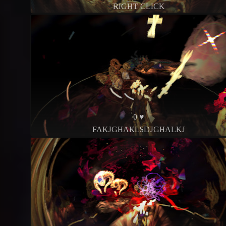
RIGHT CLICK
0 ♥
FAKJGHAKLSDJGHALKJ