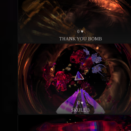
0 ♥
THANK YOU BOMB
0 ♥
SKULL 3