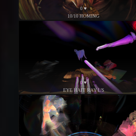
0 ♥
10/10 HOMING
0 ♥
EYE HAIT RAY L'S