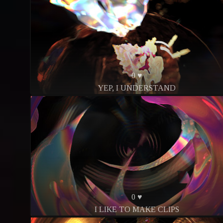
0 ♥
YEP, I UNDERSTAND
0 ♥
I LIKE TO MAKE CLIPS