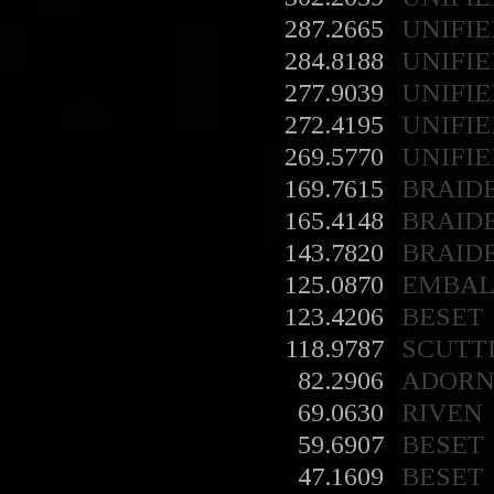
287.2665
UNIFIE
284.8188
UNIFIE
277.9039
UNIFIE
272.4195
UNIFIE
269.5770
UNIFIE
169.7615
BRAID
165.4148
BRAID
143.7820
BRAID
125.0870
EMBA
123.4206
BESET
118.9787
SCUTT
82.2906
ADORN
69.0630
RIVEN
59.6907
BESET
47.1609
BESET