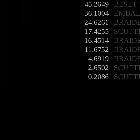
45.2649
BESET
36.1004
EMBA
24.6261
BRAID
17.4255
SCUTT
16.4514
BRAID
11.6752
BRAID
4.6919
BRAID
2.6502
SCUTT
0.2086
SCUTT