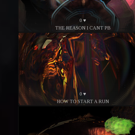
0 ♥
THE REASON I CANT PB
0 ♥
HOW TO START A RUN