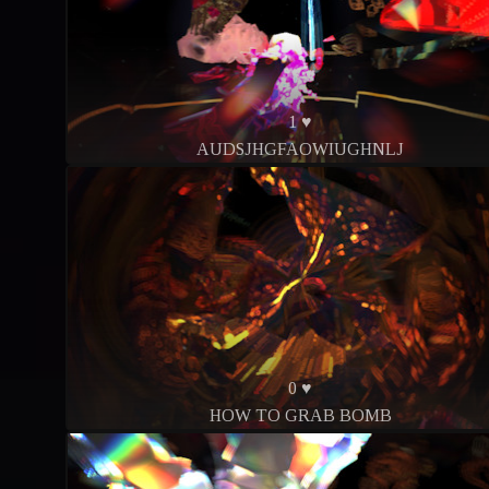
1 ♥
AUDSJHGFAOWIUGHNLJ
0 ♥
HOW TO GRAB BOMB