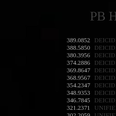
PB 
389.0852
DEICID
388.5850
DEICID
380.3956
DEICID
374.2886
DEICID
369.8647
DEICID
368.9567
DEICID
354.2347
DEICID
348.9353
DEICID
346.7845
DEICID
321.2371
UNIFIE
302.2059
UNIFIE