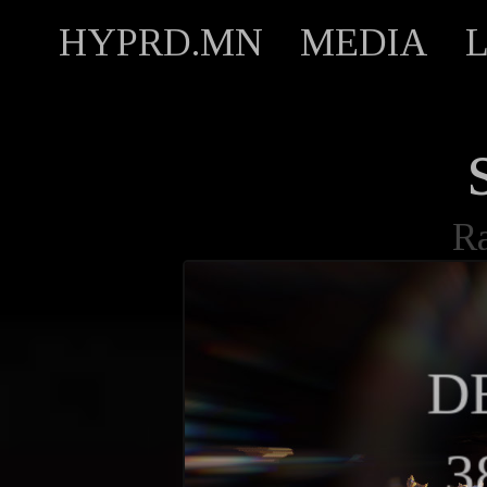
HYPRD.MN
MEDIA
R