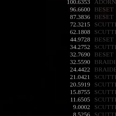
100.6353
ADORN
96.6600
BESET
87.3836
BESET
72.3215
SCUTT
62.1808
SCUTT
44.9728
BESET
34.2752
SCUTT
32.7690
BESET
32.5590
BRAID
24.4422
BRAID
21.0421
SCUTT
20.5919
SCUTT
15.8755
SCUTT
11.6505
SCUTT
9.0002
SCUTT
8.5256
SCUTT