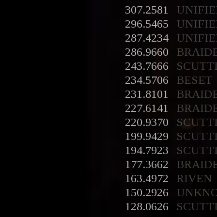
307.2581
UNIFIE
296.5465
UNIFIE
287.4234
UNIFIE
286.9660
BRAID
243.7666
SCUTT
234.5706
BESET
231.8101
BRAID
227.6141
BRAID
220.9370
SCUTT
199.9429
SCUTT
194.7923
SCUTT
177.3662
BRAID
163.4972
RIVEN
150.2926
UNKN
128.0626
SCUTT