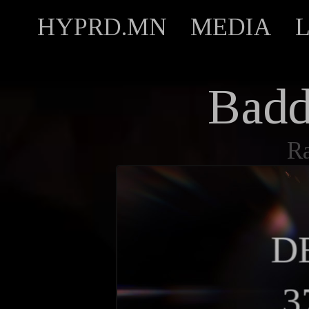
HYPRD.MN
MEDIA
Bad
R