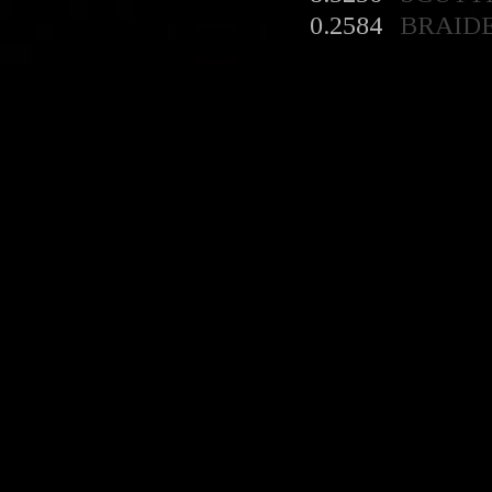
0.2584
BRAID