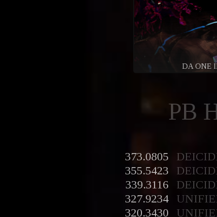
DA ONE 
PB 
373.0805
DEICID
355.5423
DEICID
339.3116
DEICID
327.9234
UNIFIE
320.3430
UNIFIE