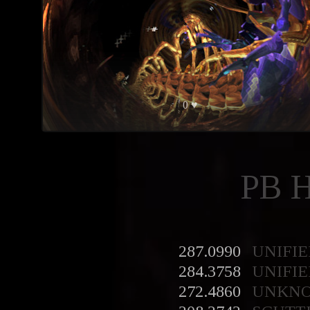
0 ♥
PB 
287.0990
UNIFIE
284.3758
UNIFIE
272.4860
UNKN