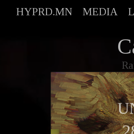
HYPRD.MN
MEDIA
C
Ra