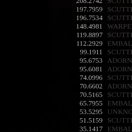
208.2742
SCUTT
197.7959
SCUTT
196.7534
SCUTT
148.4981
WARPE
119.8897
SCUTT
112.2929
EMBA
99.1911
SCUTT
95.6753
ADORN
95.6081
ADORN
74.0996
SCUTT
70.6602
ADORN
70.5165
SCUTT
65.7955
EMBA
53.5295
UNKN
51.5159
SCUTT
35.1417
EMBA