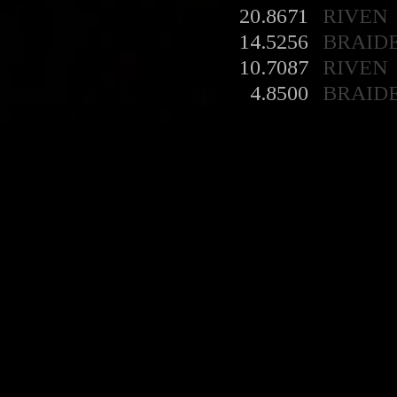
20.8671
RIVEN
14.5256
BRAID
10.7087
RIVEN
4.8500
BRAID