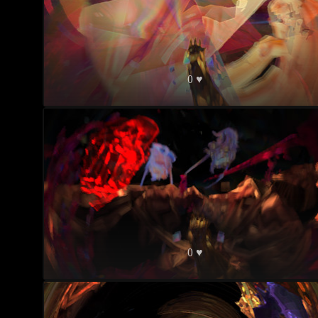
0 ♥
0 ♥