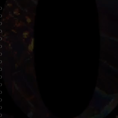
o
o
o
o
o
o
o
o
o
o
o
o
o
o
o