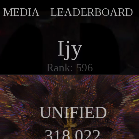
MEDIA
LEADERBOARD
Ijy
Rank: 596