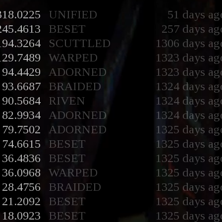
318.0225
UNIFIED
51 days ag
245.4613
BESET
257 days ag
194.3264
SCUTTLED
1306 days ag
129.7489
WARPED
1323 days ag
94.4429
ADORNED
1323 days ag
93.6687
BRAIDED
1324 days ag
90.5684
RIVEN
1324 days ag
82.9934
ADORNED
1324 days ag
79.7502
ADORNED
1325 days ag
74.6615
BESET
1325 days ag
36.4836
BESET
1325 days ag
36.0968
WARPED
1325 days ag
28.4756
BRAIDED
1325 days ag
21.2092
BESET
1325 days ag
18.0923
BESET
1325 days ag