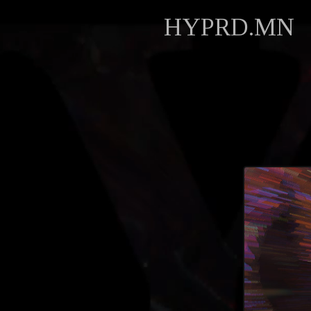
HYPRD.MN