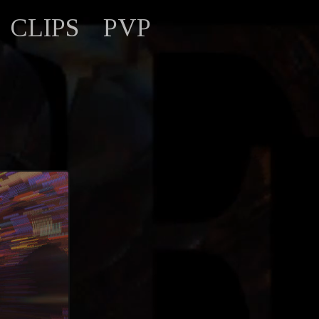
CLIPS
PVP