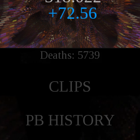
Deaths: 5739
CLIPS
PB HISTORY