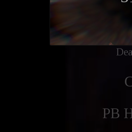
Dea
PB 