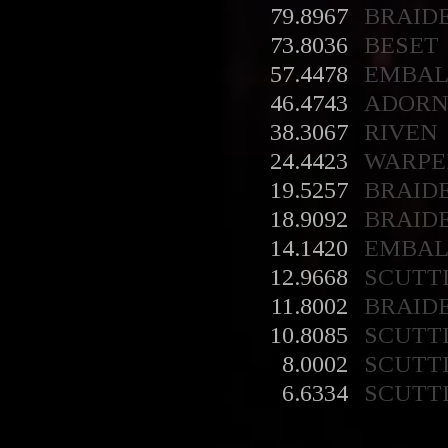
79.8967
BRAID
73.8036
BESET
57.4478
EMBA
46.4743
ADORN
38.3067
RIVEN
24.4423
WARPE
19.5257
BRAID
18.9092
BRAID
14.1420
EMBA
12.9668
SCUTT
11.8002
BRAID
10.8085
SCUTT
8.0002
SCUTT
6.6334
SCUTT