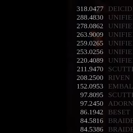
318.0477
DEICID
288.4830
UNIFIE
278.0862
UNIFIE
263.9009
UNIFIE
259.0265
UNIFIE
253.0256
UNIFIE
220.4089
UNIFIE
211.9470
SCUTT
208.2500
RIVEN
152.0953
EMBA
97.8095
SCUTT
97.2450
ADORN
86.1942
BESET
84.5816
BRAID
84.5386
BRAID