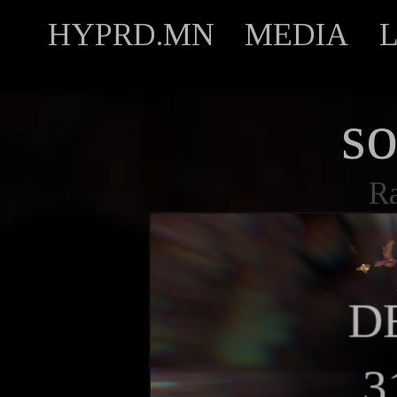
HYPRD.MN
MEDIA
s
R