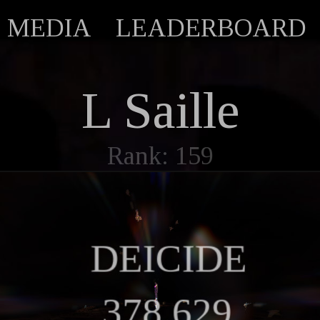
MEDIA
LEADERBOARD
L Saille
Rank: 159