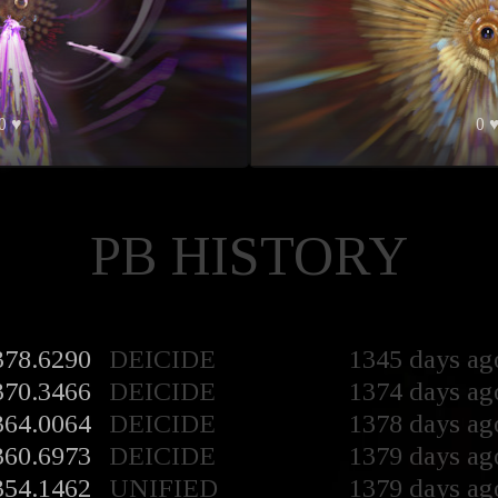
0 ♥
0 
PB HISTORY
378.6290
DEICIDE
1345 days ag
370.3466
DEICIDE
1374 days ag
364.0064
DEICIDE
1378 days ag
360.6973
DEICIDE
1379 days ag
354.1462
UNIFIED
1379 days ag