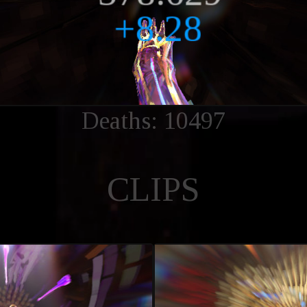
Deaths: 10497
CLIPS