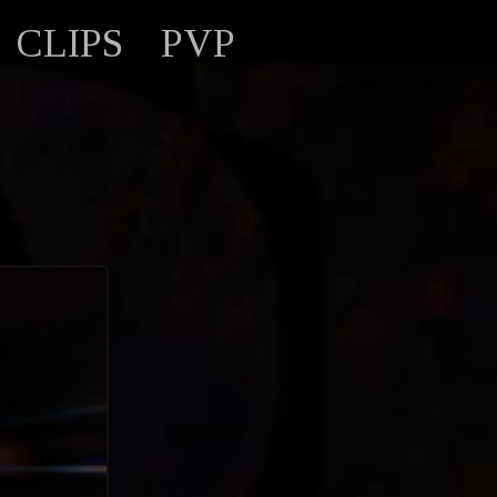
CLIPS
PVP