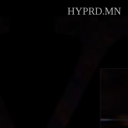
HYPRD.MN