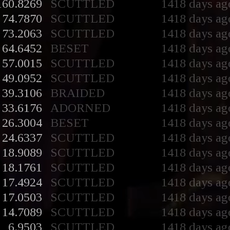
160.8269
SCUTTLED
1418 days ag
74.7870
SCUTTLED
1418 days ag
73.2063
SCUTTLED
1418 days ag
64.6452
BESET
1418 days ag
57.0015
SCUTTLED
1418 days ag
49.0952
SCUTTLED
1418 days ag
39.3106
BRAIDED
1418 days ag
33.6176
ADORNED
1418 days ag
26.3004
BESET
1418 days ag
24.6337
SCUTTLED
1418 days ag
18.9089
SCUTTLED
1418 days ag
18.1761
SCUTTLED
1418 days ag
17.4924
SCUTTLED
1418 days ag
17.0503
SCUTTLED
1418 days ag
14.7089
SCUTTLED
1418 days ag
6.9503
SCUTTLED
1418 days ag