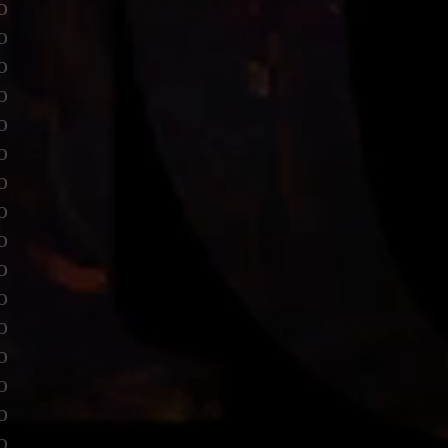
o
o
o
o
o
o
o
o
o
o
o
o
o
o
o
o