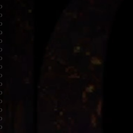
o
o
o
o
o
o
o
o
o
o
o
o
o
o
o