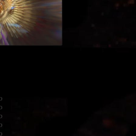
♥
o
o
o
o
o