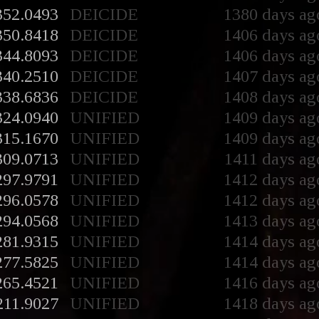
352.0493
DEICIDE
1380 days ag
350.8418
DEICIDE
1406 days ag
344.8093
DEICIDE
1406 days ag
340.2510
DEICIDE
1407 days ag
338.6836
DEICIDE
1408 days ag
324.0940
UNIFIED
1409 days ag
315.1670
UNIFIED
1409 days ag
309.0713
UNIFIED
1411 days ag
297.9791
UNIFIED
1412 days ag
296.0578
UNIFIED
1412 days ag
294.0568
UNIFIED
1413 days ag
281.9315
UNIFIED
1414 days ag
277.5825
UNIFIED
1414 days ag
265.4521
UNIFIED
1416 days ag
211.9027
UNIFIED
1418 days ag