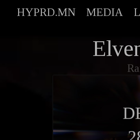
HYPRD.MN
MEDIA
Elven
Ra