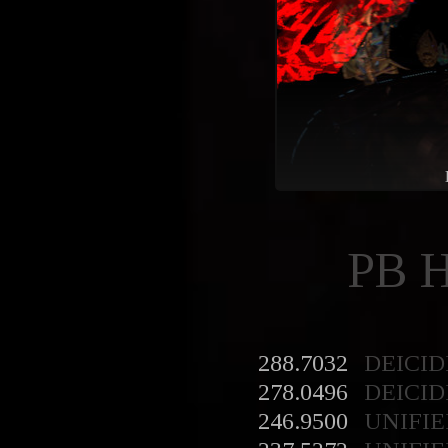
PB 
288.7032
DEICID
278.0496
DEICID
246.9500
UNIFIE