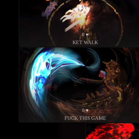
0 ♥
KET WALK
0 ♥
FUCK THIS GAME