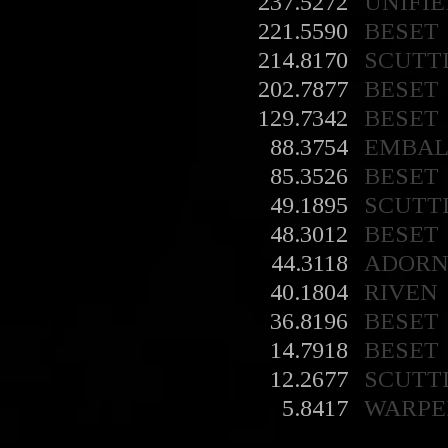
237.5272
UNIFIE
221.5590
BESET
214.8170
SCUTT
202.7877
BESET
129.7342
BESET
88.3754
EMBA
85.3526
BESET
49.1895
SCUTT
48.3012
BESET
44.3118
ADORN
40.1804
RIVEN
36.8196
BESET
14.7918
BESET
12.2677
SCUTT
5.8417
WARPE