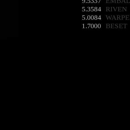
9.5337
EMBA
5.3584
RIVEN
5.0084
WARPE
1.7000
BESET