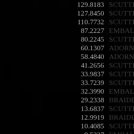
129.8183
SCUTT
127.8450
SCUTT
110.7732
SCUTT
87.2227
EMBA
80.2245
SCUTT
60.1307
ADORN
58.4840
ADORN
41.2656
SCUTT
33.9837
SCUTT
33.7239
SCUTT
32.3990
EMBA
29.2338
BRAID
13.6837
SCUTT
12.9919
BRAID
10.4085
SCUTT