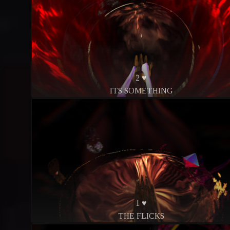
2 ♥
ITS SOMETHING
1 ♥
THE FLICKS