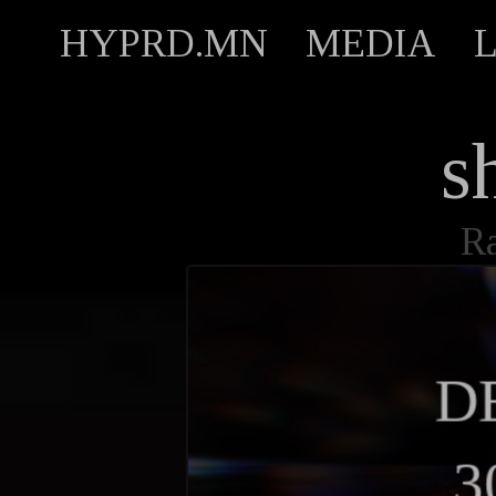
HYPRD.MN
MEDIA
s
R