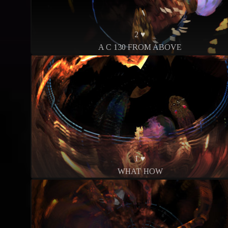
2 ♥
A C 130 FROM ABOVE
1 ♥
WHAT HOW