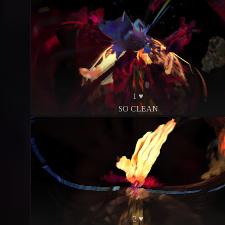
1 ♥
SO CLEAN
2 ♥