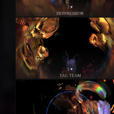
2 ♥
DEPPRESSION
1 ♥
TAG TEAM