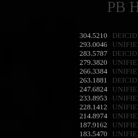
PB 
304.5210
DEICID
293.0046
UNIFIE
283.5787
DEICID
279.3820
UNIFIE
266.3384
UNIFIE
263.1881
DEICID
247.6824
UNIFIE
233.8953
UNIFIE
228.1412
UNIFIE
214.8974
UNIFIE
187.9162
UNIFIE
183.5470
UNIFIE