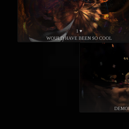
1 ♥
WOULD HAVE BEEN SO COOL
DEMO