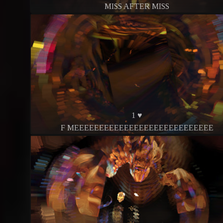
MISS AFTER MISS
1 ♥
F MEEEEEEEEEEEEEEEEEEEEEEEEEEEE