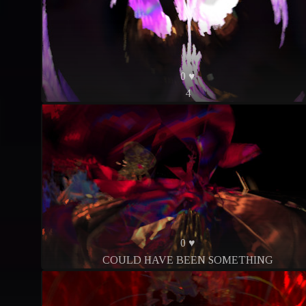
0 ♥
4
0 ♥
COULD HAVE BEEN SOMETHING