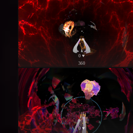
0 ♥
360
0 ♥