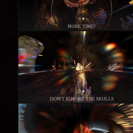
0 ♥
NUKE TIME!
0 ♥
DON'T IGNORE THE SKULLS