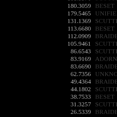
180.3059
BESET
179.5465
UNIFIE
131.1369
SCUTT
113.6680
BESET
112.0909
BRAID
105.9461
SCUTT
86.6543
SCUTT
83.9169
ADORN
83.6690
BRAID
62.7356
UNKN
49.4364
BRAID
44.1802
SCUTT
38.7533
BESET
31.3257
SCUTT
26.5339
BRAID