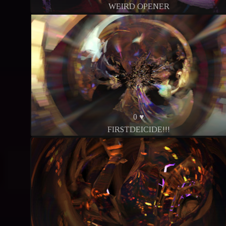
WEIRD OPENER
0 ♥
FIRSTDEICIDE!!!