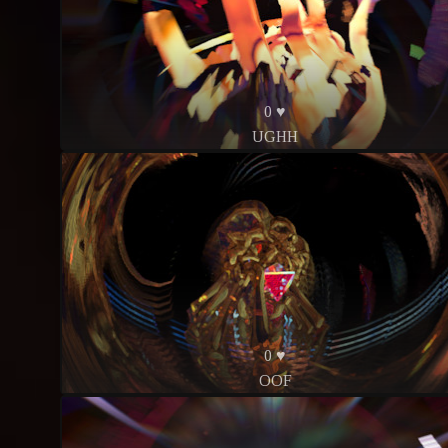
0 ♥
UGHH
0 ♥
OOF