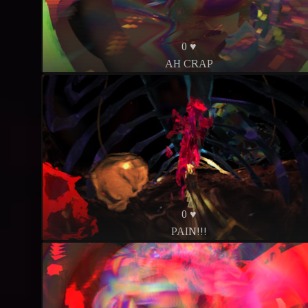
0 ♥
AH CRAP
0 ♥
PAIN!!!