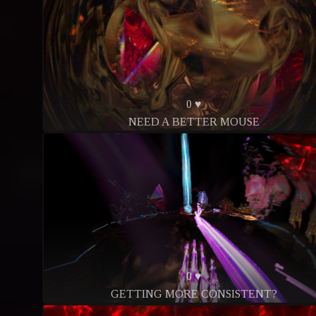
0 ♥
NEED A BETTER MOUSE
0 ♥
GETTING MORE CONSISTENT?