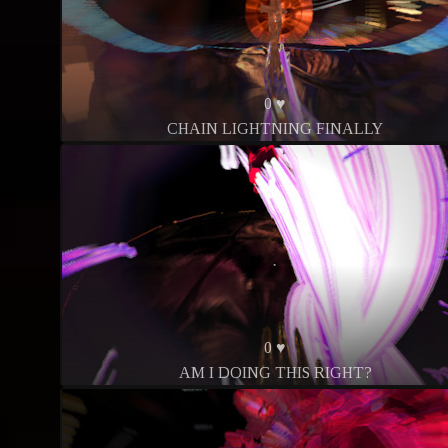
0 ♥
CHAIN LIGHTNING FINALLY
0 ♥
AM I DOING THIS RIGHT?