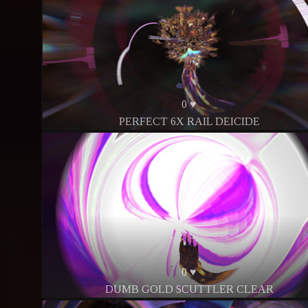
0 ♥
PERFECT 6X RAIL DEICIDE
0 ♥
DUMB GOLD SCUTTLER CLEAR