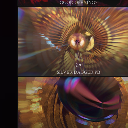
GOOD OPENING?
2 ♥
SILVER DAGGER PB