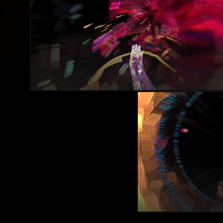
0 ♥
?!