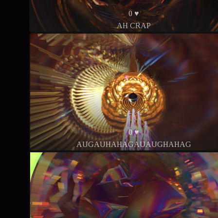
0 ♥
AH CRAP
0 ♥
AUGAUHAHAGAUAUGHAHAG