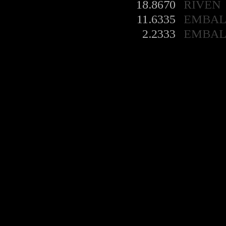
18.8670
RIVEN
11.6335
EMBA
2.2333
EMBA