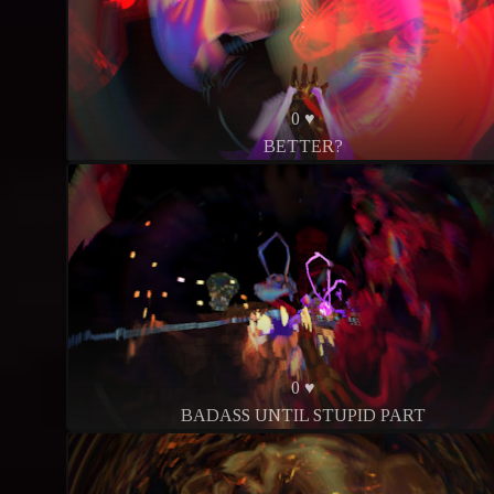
0 ♥
BETTER?
0 ♥
BADASS UNTIL STUPID PART