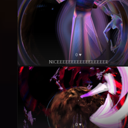
0 ♥
NICEEEEEEEEEEEEEEEEEE
0 ♥