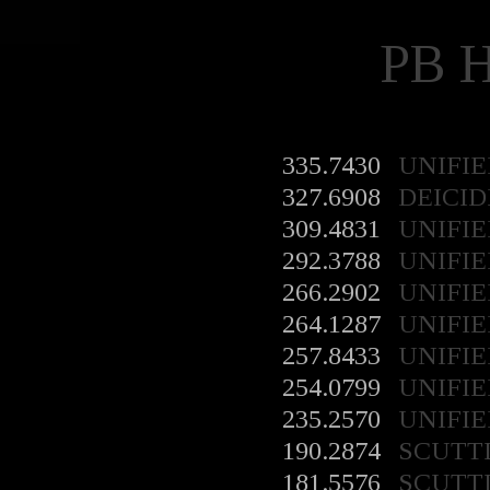
PB 
335.7430
UNIFIE
327.6908
DEICID
309.4831
UNIFIE
292.3788
UNIFIE
266.2902
UNIFIE
264.1287
UNIFIE
257.8433
UNIFIE
254.0799
UNIFIE
235.2570
UNIFIE
190.2874
SCUTT
181.5576
SCUTT