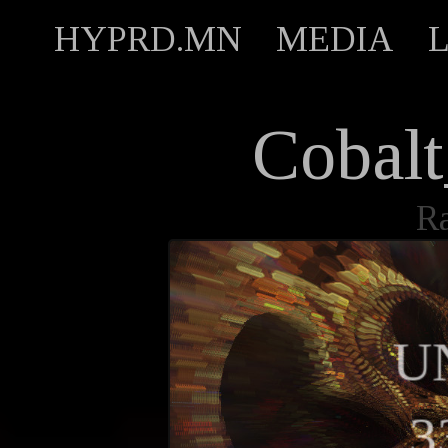
HYPRD.MN
MEDIA
Cobalt
R