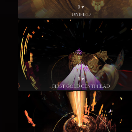
0 ♥
UNIFIED
0 ♥
FIRST GOLD CENTI HEAD