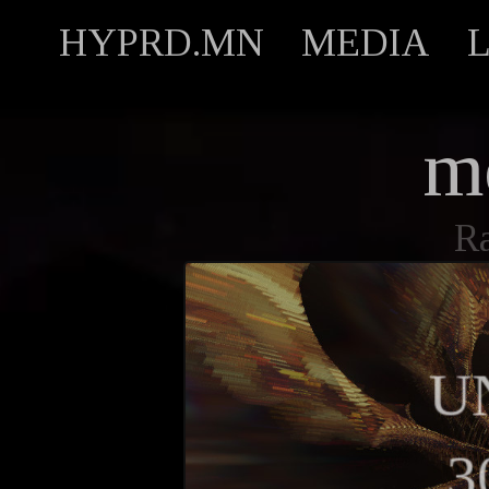
HYPRD.MN
MEDIA
m
R