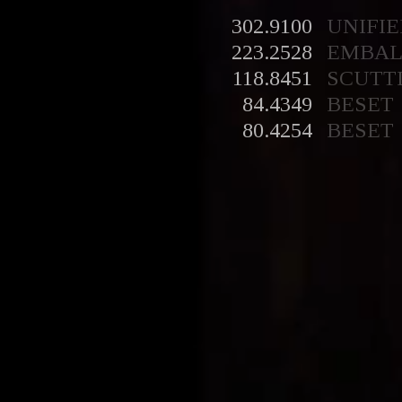
302.9100
UNIFIE
223.2528
EMBA
118.8451
SCUTT
84.4349
BESET
80.4254
BESET