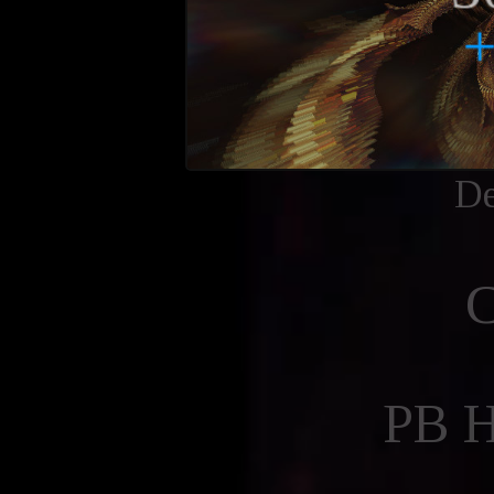
De
PB 