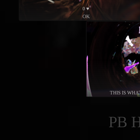
0 ♥
OK
THIS IS WH
PB 