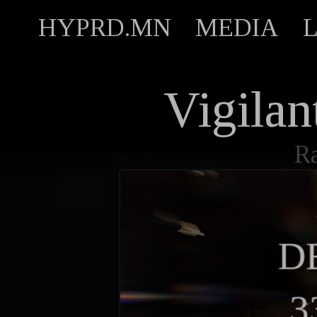
HYPRD.MN
MEDIA
Vigila
R