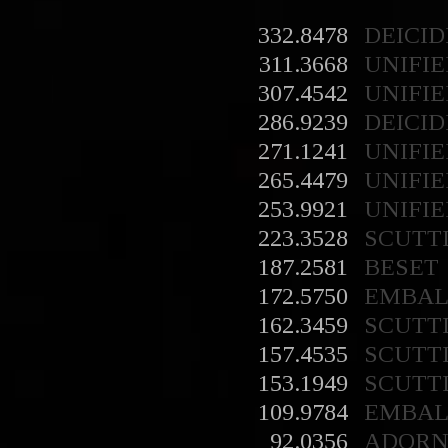
332.8478
DEICID
311.3668
UNIFIE
307.4542
UNIFIE
286.9239
DEICID
271.1241
UNIFIE
265.4479
UNIFIE
253.9921
UNIFIE
223.3528
SCUTT
187.2581
BESET
172.5750
EMBA
162.3459
SCUTT
157.4535
SCUTT
153.1949
SCUTT
109.9784
EMBA
92.0356
ADORN