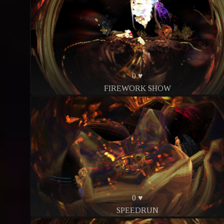
0 ♥
FIREWORK SHOW
0 ♥
SPEEDRUN