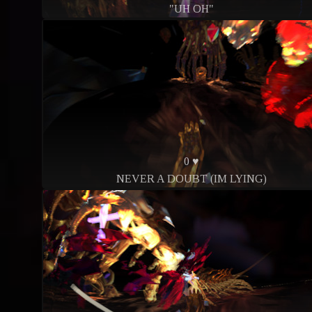
"UH OH"
0 ♥
NEVER A DOUBT (IM LYING)