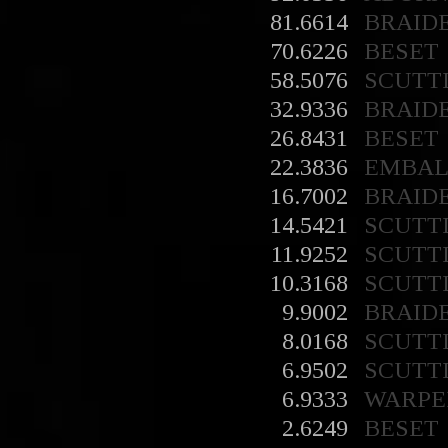
81.6614
BRAID
70.6226
BESET
58.5076
SCUTT
32.9336
BRAID
26.8431
BESET
22.3836
EMBA
16.7002
BRAID
14.5421
SCUTT
11.9252
SCUTT
10.3168
SCUTT
9.9002
BRAID
8.0168
SCUTT
6.9502
SCUTT
6.9333
WARPE
2.6249
BESET