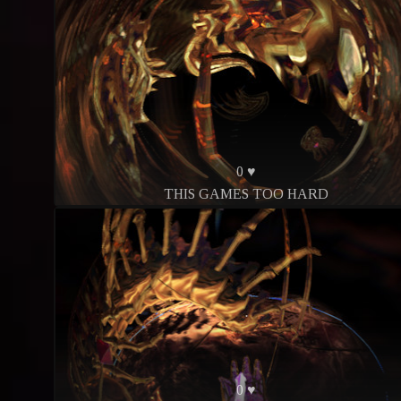
0 ♥
THIS GAMES TOO HARD
0 ♥