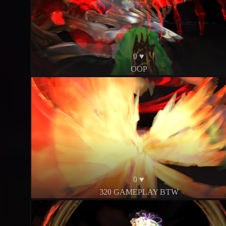
0 ♥
OOP
0 ♥
320 GAMEPLAY BTW