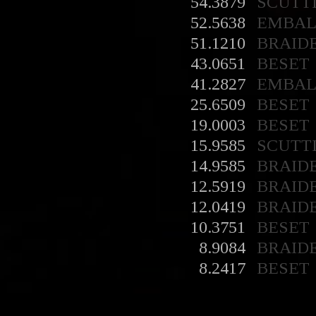
54.3879
SCUTT
52.5638
EMBA
51.1210
BRAID
43.0651
BESET
41.2827
EMBA
25.6509
BESET
19.0003
BESET
15.9585
SCUTT
14.9585
BRAID
12.5919
BRAID
12.0419
BRAID
10.3751
BESET
8.9084
BRAID
8.2417
BESET