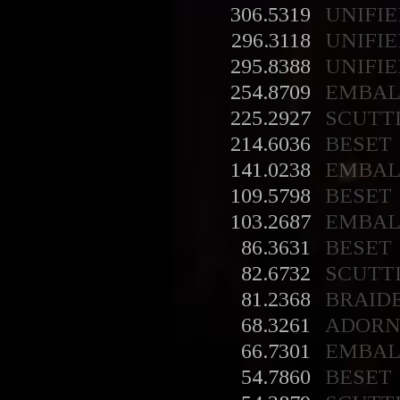
306.5319
UNIFIE
296.3118
UNIFIE
295.8388
UNIFIE
254.8709
EMBA
225.2927
SCUTT
214.6036
BESET
141.0238
EMBA
109.5798
BESET
103.2687
EMBA
86.3631
BESET
82.6732
SCUTT
81.2368
BRAID
68.3261
ADORN
66.7301
EMBA
54.7860
BESET