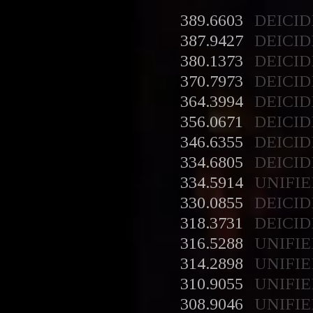
389.6603
DEICID
387.9427
DEICID
380.1373
DEICID
370.7973
DEICID
364.3994
DEICID
356.0671
DEICID
346.6355
DEICID
334.6805
DEICID
334.5914
UNIFIE
330.0855
DEICID
318.3731
DEICID
316.5288
UNIFIE
314.2898
UNIFIE
310.9055
UNIFIE
308.9046
UNIFIE