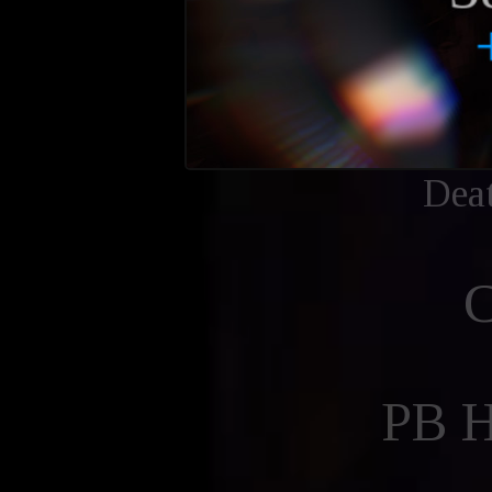
Dea
PB 