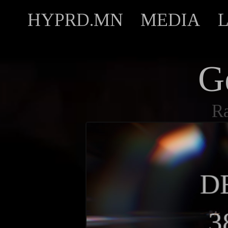
HYPRD.MN
MEDIA
G
R