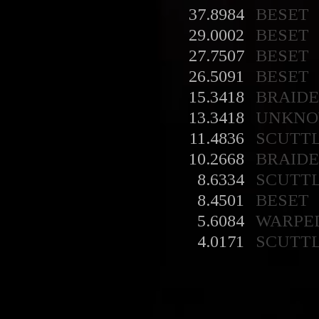
37.8984
BESET
29.0002
BESET
27.7507
BESET
26.5091
BESET
15.3418
BRAID
13.3418
UNKN
11.4836
SCUTT
10.2668
BRAID
8.6334
SCUTT
8.4501
BESET
5.6084
WARPE
4.0171
SCUTT