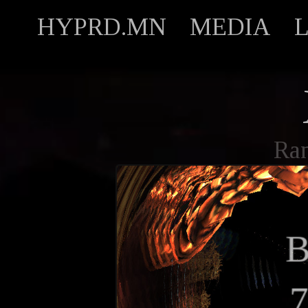
HYPRD.MN
MEDIA
Ra