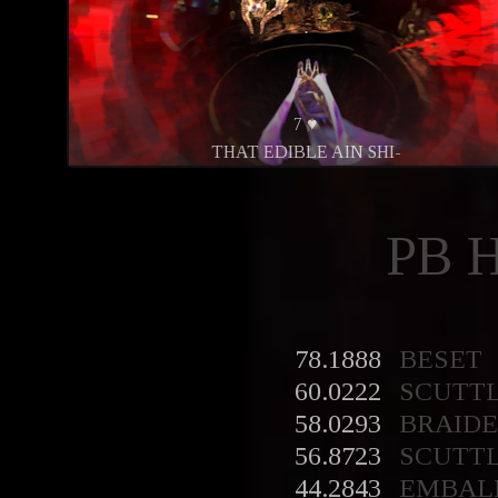
7 ♥
THAT EDIBLE AIN SHI-
PB 
78.1888
BESET
60.0222
SCUTT
58.0293
BRAID
56.8723
SCUTT
44.2843
EMBAL