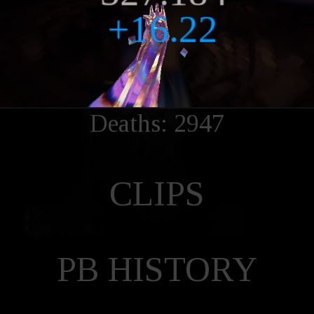
Deaths: 2947
CLIPS
PB HISTORY