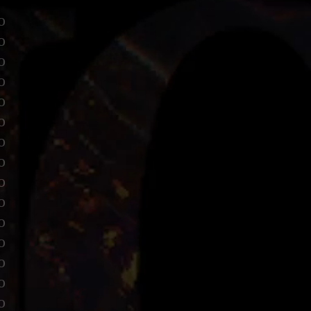
o
o
o
o
o
o
o
o
o
o
o
o
o
o
o