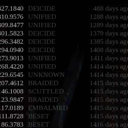
327.1840
DEICIDE
488 days ag
310.9576
UNIFIED
1288 days ag
309.8477
UNIFIED
1289 days ag
301.5823
DEICIDE
1379 days ag
296.3482
DEICIDE
1385 days ag
294.0940
DEICIDE
1408 days ag
273.9013
UNIFIED
1411 days ag
268.4220
UNIFIED
1414 days ag
229.6545
UNKNOWN
1414 days ag
207.4612
BRAIDED
1415 days ag
146.1008
SCUTTLED
1415 days ag
123.9847
BRAIDED
1415 days ag
117.0189
EMBALMED
1415 days ag
111.8728
BESET
1415 days ag
86.3783
BESET
1416 days ag