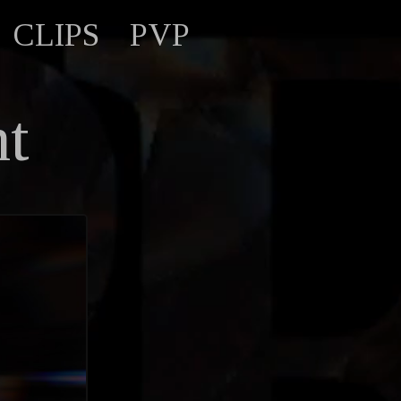
CLIPS
PVP
nt