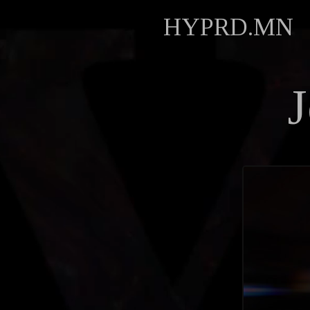
HYPRD.MN
J