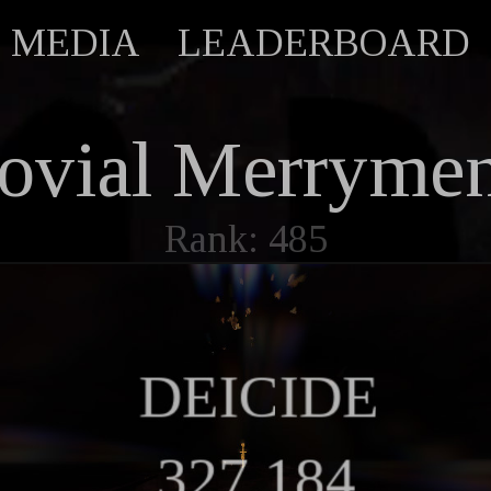
MEDIA
LEADERBOARD
ovial Merryme
Rank: 485