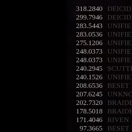
318.2840
DEICID
299.7946
DEICID
283.5443
UNIFIE
283.0536
UNIFIE
275.1206
UNIFIE
248.0373
UNIFIE
248.0373
UNIFIE
240.2945
SCUTT
240.1526
UNIFIE
208.6536
BESET
207.6245
UNKN
202.7320
BRAID
178.5018
BRAID
171.4046
RIVEN
97.3665
BESET