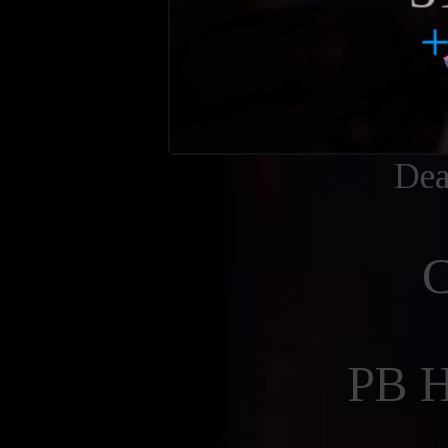
Dea
PB 