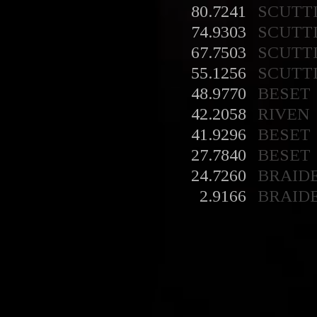
80.7241
SCUTT
74.9303
SCUTT
67.7503
SCUTT
55.1256
SCUTT
48.9770
BESET
42.2058
RIVEN
41.9296
BESET
27.7840
BESET
24.7260
BRAID
2.9166
BRAID