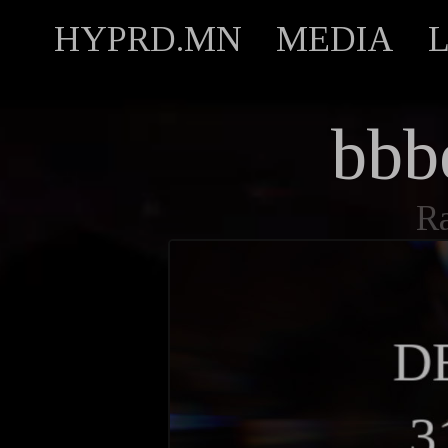
HYPRD.MN
MEDIA
bbbe
R