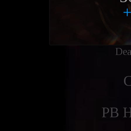
Dea
PB 