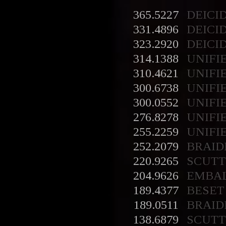
365.5227
DEICI
331.4896
DEICI
323.2920
DEICI
314.1388
UNIFI
310.4621
UNIFI
300.6738
UNIFI
300.0552
UNIFI
276.8278
UNIFI
255.2259
UNIFI
252.2079
BRAID
220.9265
SCUT
204.9626
EMBA
189.4377
BESET
189.0511
BRAID
138.6879
SCUT