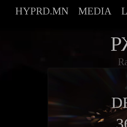
HYPRD.MN
MEDIA
Р
R