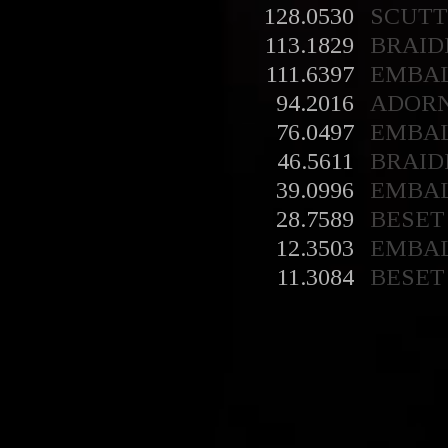
128.0530
SCUT
113.1829
BRAID
111.6397
EMBA
94.2016
ADOR
76.0497
EMBA
46.5611
BRAID
39.0996
EMBA
28.7589
BESET
12.3503
EMBA
11.3084
BESET