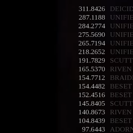
311.8426
DEICI
287.1188
UNIFI
284.2774
UNIFI
275.5690
UNIFI
265.7194
UNIFI
218.2652
UNIFI
191.7829
SCUT
165.5370
RIVEN
154.7712
BRAID
154.4482
BESET
152.4516
BESET
145.8405
SCUT
140.8673
RIVEN
104.8439
BESET
97.6443
ADOR