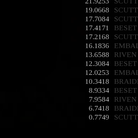
21.9253
SCUT
19.0668
SCUT
17.7084
SCUT
17.4171
BESET
17.2168
SCUT
16.1836
EMBA
13.6588
RIVEN
12.3084
BESET
12.0253
EMBA
10.3418
BRAID
8.9334
BESET
7.9584
RIVEN
6.7418
BRAID
0.7749
SCUT