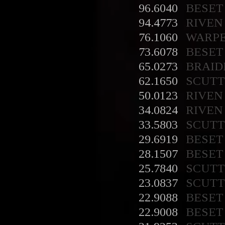
96.6040
BESET
94.4773
RIVEN
76.1060
WARP
73.6078
BESET
65.0273
BRAID
62.1650
SCUT
50.0123
RIVEN
34.0824
RIVEN
33.5803
SCUT
29.6919
BESET
28.1507
BESET
25.7840
SCUT
23.0837
SCUT
22.9088
BESET
22.9008
BESET