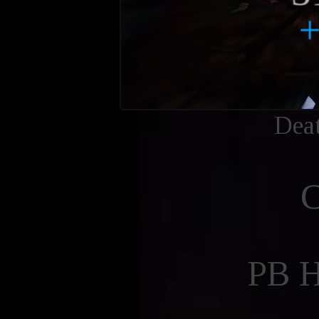
Dea
PB 