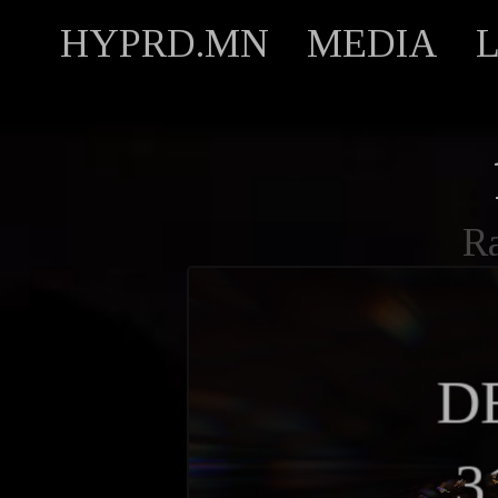
HYPRD.MN
MEDIA
R