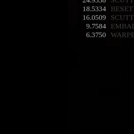
24.9538
SCUT
18.5334
BESET
16.0509
SCUT
9.7584
EMBA
6.3750
WARP