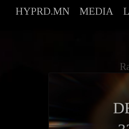
HYPRD.MN
MEDIA
R