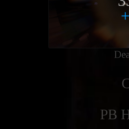
Dea
PB 