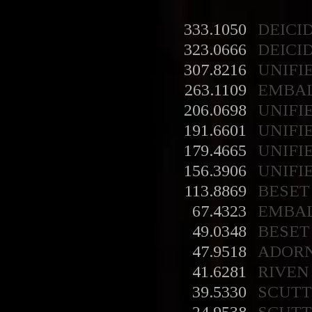
333.1050
DEICI
323.0666
DEICI
307.8216
UNIFI
263.1109
EMBA
206.0698
UNIFI
191.6601
UNIFI
179.4665
UNIFI
156.3906
UNIFI
113.8869
BESET
67.4323
EMBA
49.0348
BESET
47.9518
ADOR
41.6281
RIVEN
39.5330
SCUT