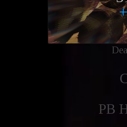
Dea
PB 