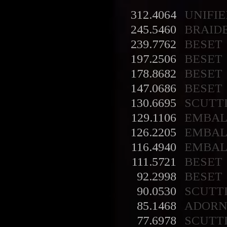
312.4064
UNIFIE
245.5460
BRAID
239.7762
BESET
197.2506
BESET
178.8682
BESET
147.0686
BESET
130.6695
SCUTT
129.1106
EMBA
126.2205
EMBA
116.4940
EMBA
111.5721
BESET
92.2998
BESET
90.0530
SCUTT
85.1468
ADORN
77.6978
SCUTT