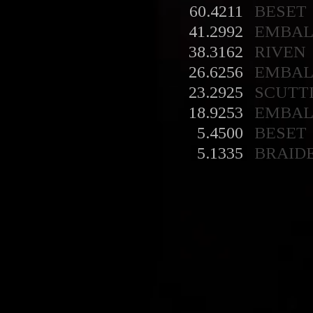
60.4211
BESET
41.2992
EMBA
38.3162
RIVEN
26.6256
EMBA
23.2925
SCUTT
18.9253
EMBA
5.4500
BESET
5.1335
BRAID