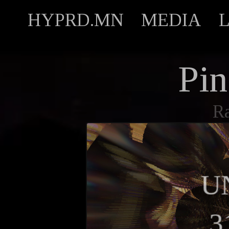
HYPRD.MN
MEDIA
Pin
R