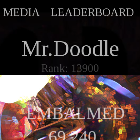
MEDIA
LEADERBOARD
Mr.Doodle
Rank: 13900