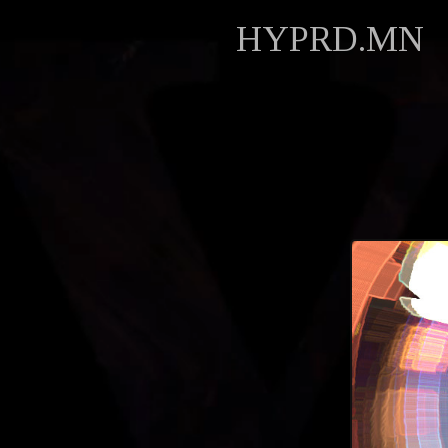
HYPRD.MN