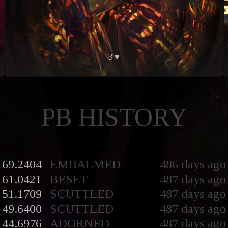
3 ♥
PB HISTORY
69.2404
EMBALMED
486 days ago
61.0421
BESET
487 days ago
51.1709
SCUTTLED
487 days ago
49.6400
SCUTTLED
487 days ago
44.6976
ADORNED
487 days ago