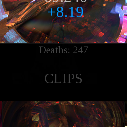
Deaths: 247
CLIPS