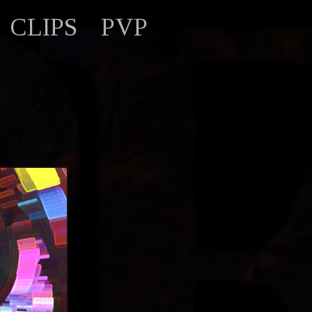
CLIPS
PVP