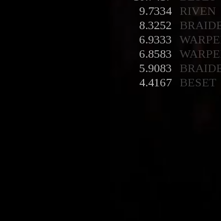
9.7334
RIVEN
8.3252
BRAID
6.9333
WARPE
6.8583
WARPE
5.9083
BRAID
4.4167
BESET