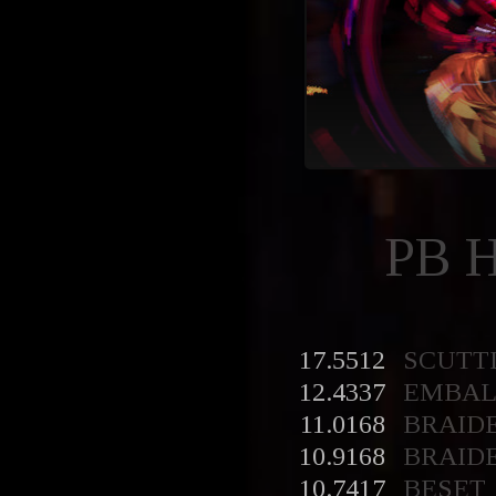
PB 
17.5512
SCUTT
12.4337
EMBA
11.0168
BRAID
10.9168
BRAID
10.7417
BESET