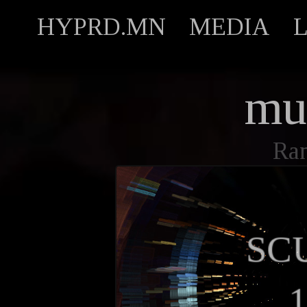
HYPRD.MN
MEDIA
mu
Ran