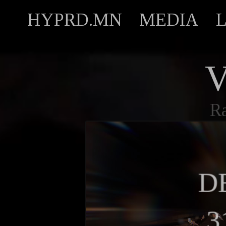
HYPRD.MN
MEDIA
V
R