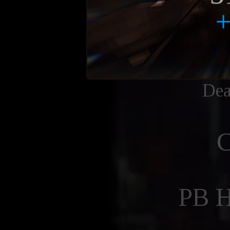
Dea
PB 