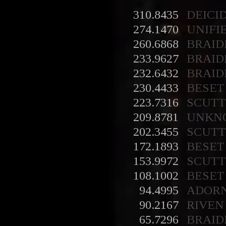
310.8435
DEICI
274.1470
UNIFI
260.6868
BRAID
233.9627
BRAID
232.6432
BRAID
230.4433
BESET
223.7316
SCUT
209.8781
UNKN
202.3455
SCUT
172.1893
BESET
153.9972
SCUT
108.1002
BESET
94.4995
ADOR
90.2167
RIVEN
65.7296
BRAID