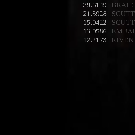
39.6149
BRAID
21.3928
SCUT
15.0422
SCUT
13.0586
EMBA
12.2173
RIVEN