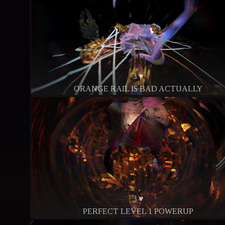
3 ♥
ORANGE RAIL IS BAD ACTUALLY
3 ♥
PERFECT LEVEL 1 POWERUP