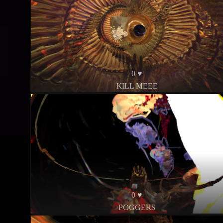
0 ♥
KILL MEEE
0 ♥
POGGERS