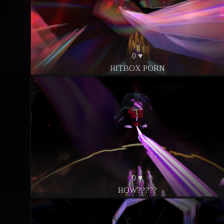
0 ♥
HITBOX PORN
0 ♥
HOW?????