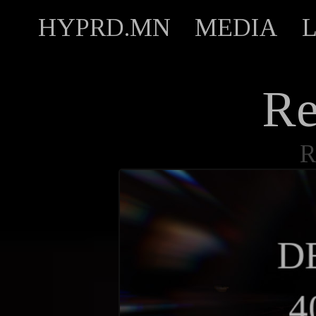
HYPRD.MN
MEDIA
Re
R