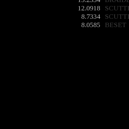
12.0918
SCUTT
8.7334
SCUTT
8.0585
BESET