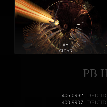
0 ♥
CLEAN
PB 
406.0982
DEICID
400.9907
DEICID