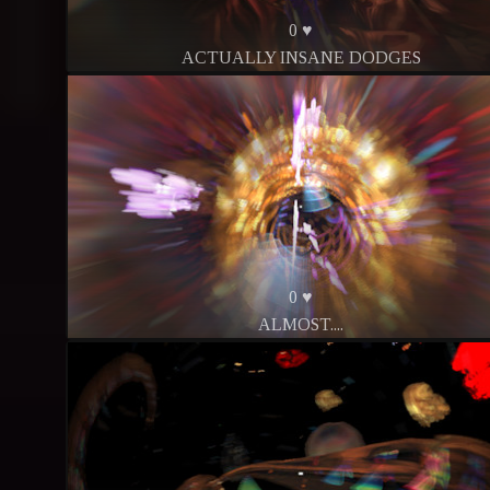
0 ♥
ACTUALLY INSANE DODGES
0 ♥
ALMOST....