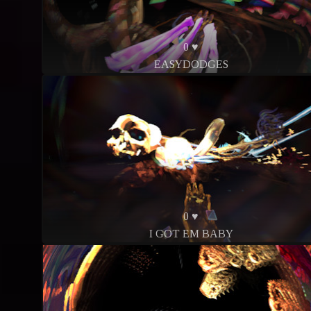
0 ♥
EASYDODGES
0 ♥
I GOT EM BABY