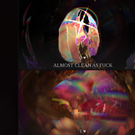
0 ♥
ALMOST CLEAN AS FUCK
1 ♥