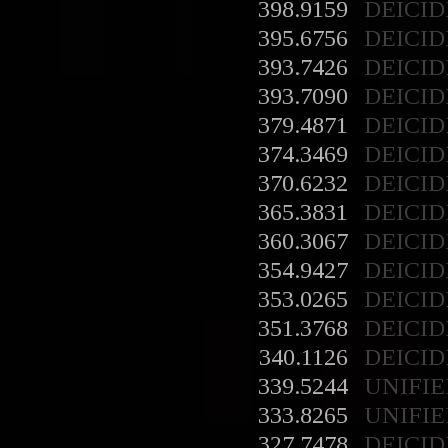
398.9159
DEICID
395.6756
DEICID
393.7426
DEICID
393.7090
DEICID
379.4871
DEICID
374.3469
DEICID
370.6232
DEICID
365.3831
DEICID
360.3067
DEICID
354.9427
DEICID
353.0265
DEICID
351.3768
DEICID
340.1126
DEICID
339.5244
UNIFIE
333.8265
UNIFIE
327.7478
DEICID