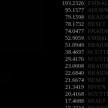
103.2326
EMBA
95.1577
ADORN
79.1598
BRAID
78.1732
BESET
74.0477
BRAID
52.9059
EMBA
51.0949
BRAID
38.4697
SCUTT
29.4176
SCUTT
23.0008
BRAID
22.6840
BRAID
21.6674
BESET
21.3419
RIVEN
20.4168
SCUTT
17.4088
BESET
15.2334
BRAID