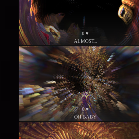
0 ♥
ALMOST...
0 ♥
OH BABY