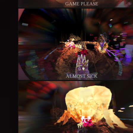
GAME PLEASE
0 ♥
ALMOST SICK