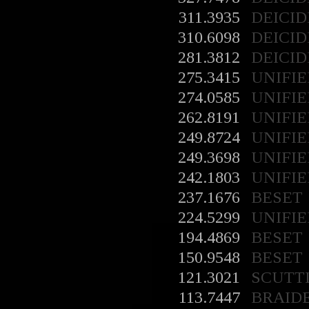
311.3935
DEICID
310.6098
DEICID
281.3812
DEICID
275.3415
UNIFIE
274.0585
UNIFIE
262.8191
UNIFIE
249.8724
UNIFIE
249.3698
UNIFIE
242.1803
UNIFIE
237.1676
BESET
224.5299
UNIFIE
194.4869
BESET
150.9548
BESET
121.3021
SCUTT
113.7447
BRAID