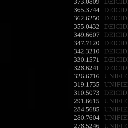
373.0809
DEICID
365.3744
DEICID
362.6250
DEICID
355.0432
DEICID
349.6607
DEICID
347.7120
DEICID
342.3210
DEICID
330.1571
DEICID
328.6241
DEICID
326.6716
UNIFIE
319.1735
UNIFIE
310.5073
DEICID
291.6615
UNIFIE
284.5685
UNIFIE
280.7604
UNIFIE
278.5246
UNIFIE