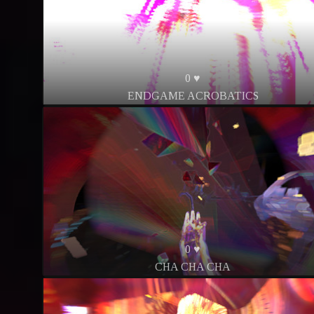
0 ♥
ENDGAME ACROBATICS
0 ♥
CHA CHA CHA