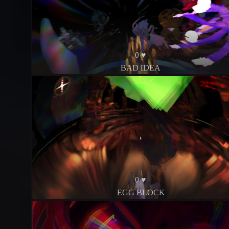
0 ♥
BAD IDEA
0 ♥
EGG BLOCK