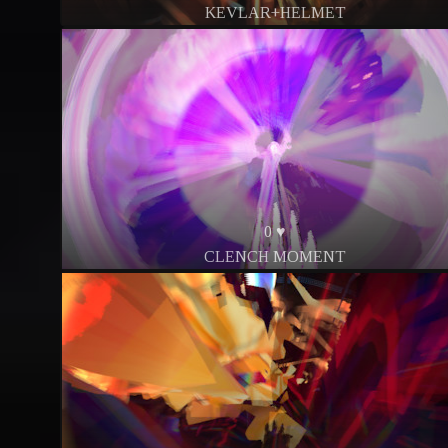
KEVLAR+HELMET
0 ♥
CLENCH MOMENT