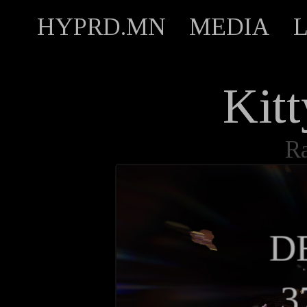
HYPRD.MN
MEDIA
Kit
R