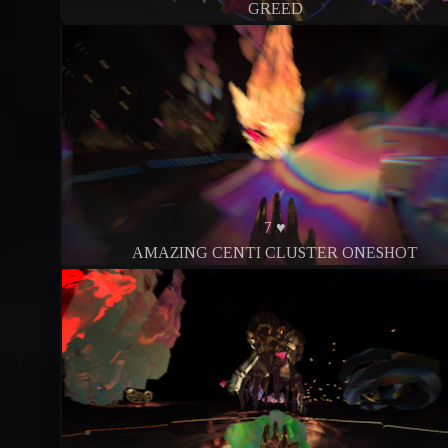
GREED
7 ♥
AMAZING CENTI CLUSTER ONESHOT