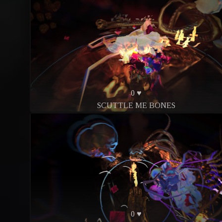
0 ♥
SCUTTLE ME BONES
0 ♥