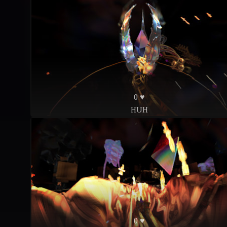
0 ♥
HUH
0 ♥