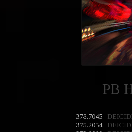
PB 
378.7045
DEICID
375.2054
DEICID