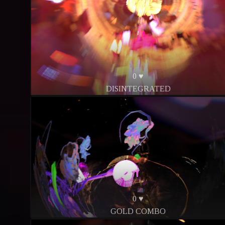
0 ♥
DISINTEGRATED
0 ♥
GOLD COMBO