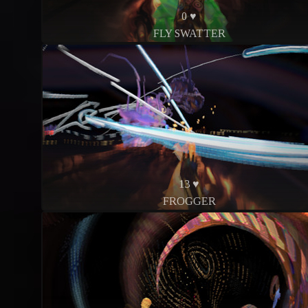
0 ♥
FLY SWATTER
13 ♥
FROGGER