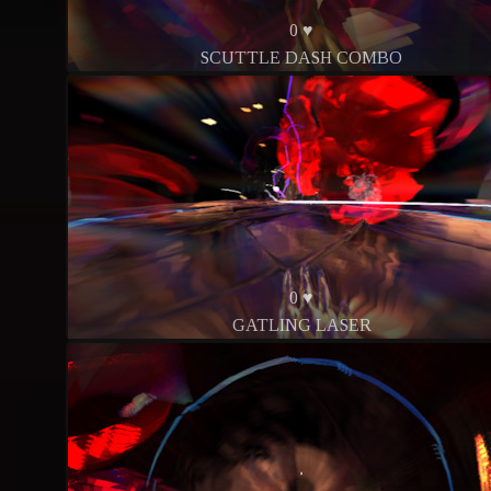
0 ♥
SCUTTLE DASH COMBO
0 ♥
GATLING LASER