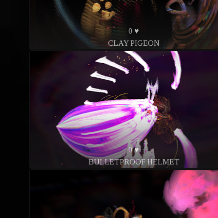
0 ♥
CLAY PIGEON
0 ♥
BULLETPROOF HELMET