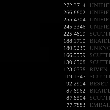
272.3714
UNIFIE
266.8802
UNIFIE
255.4304
UNIFIE
245.3346
UNIFIE
225.4819
SCUTT
188.1710
BRAID
180.9239
UNKN
166.5559
SCUTT
130.6508
SCUTT
123.0558
RIVEN
119.1547
SCUTT
92.2914
BESET
87.8962
BRAID
87.8504
SCUTT
77.7883
EMBA