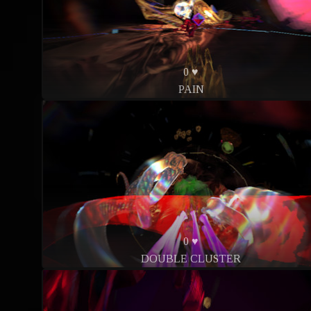
0 ♥
PAIN
0 ♥
DOUBLE CLUSTER