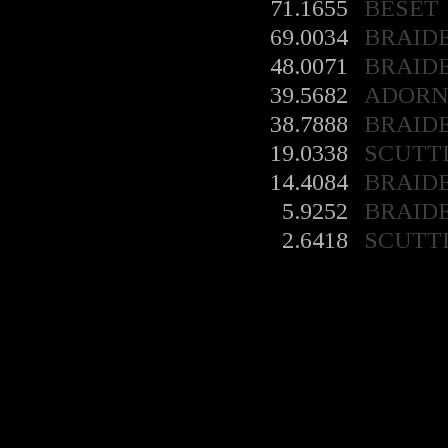
71.1655
BESET
69.0034
BRAID
48.0071
BRAID
39.5682
ADORN
38.7888
BRAID
19.0338
SCUTT
14.4084
BRAID
5.9252
BRAID
2.6418
SCUTT