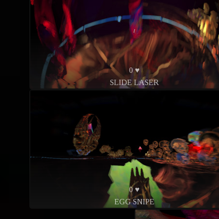
0 ♥
SLIDE LASER
0 ♥
EGG SNIPE