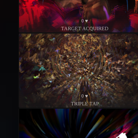
0 ♥
TARGET ACQUIRED
0 ♥
TRIPLE TAP