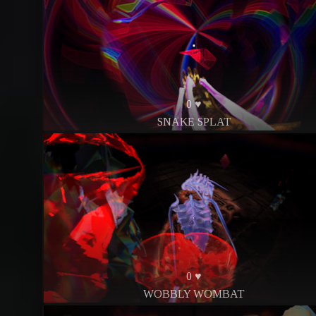
0 ♥
SNAKE SPLAT
0 ♥
WOBBLY WOMBAT