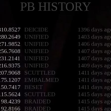
PB HISTORY
310.8527
DEICIDE
1396 days ag
280.2649
UNIFIED
1403 days ag
271.9852
UNIFIED
1406 days ag
256.7608
UNIFIED
1407 days ag
231.2141
UNIFIED
1407 days ag
216.9375
UNIFIED
1409 days ag
207.9068
SCUTTLED
1411 days ag
175.1207
EMBALMED
1411 days ag
150.7417
BESET
1411 days ag
115.5624
SCUTTLED
1415 days ag
98.4239
BRAIDED
1415 days ag
92.8166
BRAIDED
1415 days ag