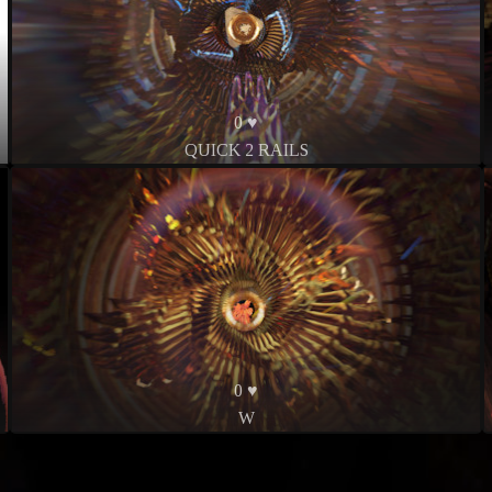
0 ♥
QUICK 2 RAILS
0 ♥
W