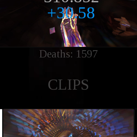
Deaths: 1597
CLIPS