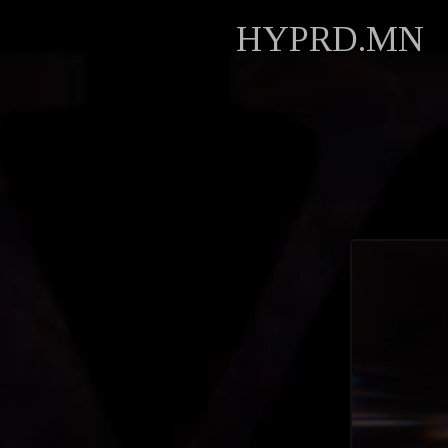
HYPRD.MN