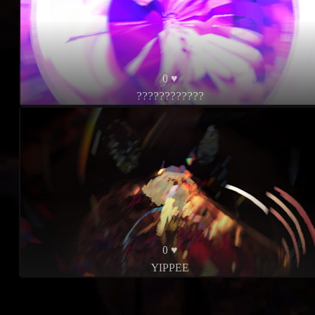
0 ♥
????????????
0 ♥
YIPPEE