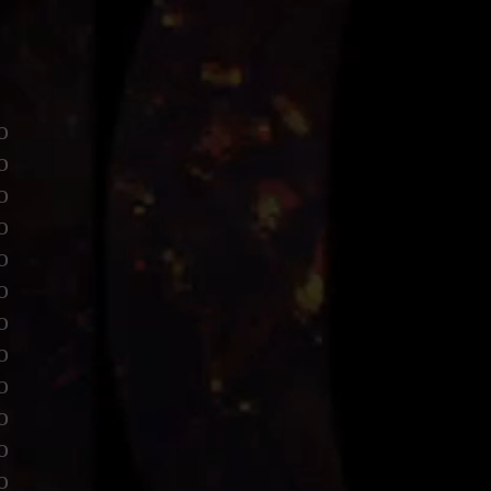
o
o
o
o
o
o
o
o
o
o
o
o