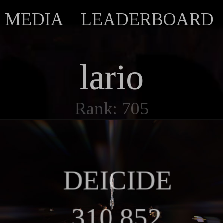
MEDIA
LEADERBOARD
lario
Rank: 705