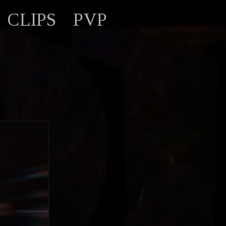
CLIPS
PVP