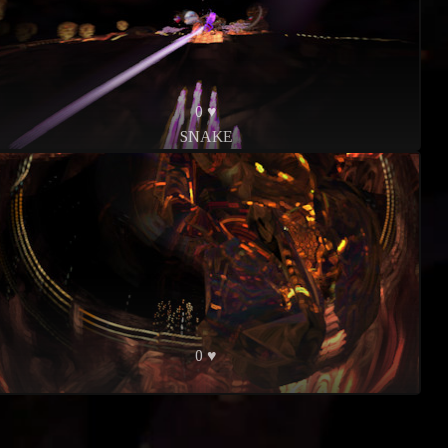
0 ♥
SNAKE
0 ♥